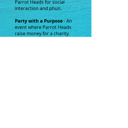
Parrot Heads for social
interaction and phun.
Party with a Purpose
- An
event where Parrot Heads
raise money for a charity.
Service Project
- Where
Parrot Heads complete a
tasks or series of tasks to
benefit society and give back
to the community.
Copyright ©
1995 - 2026
Omaha Nebraska Parrot Head Club
PHIP Sanctioned since July 1995