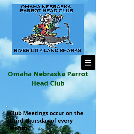
Omaha Nebraska Parrot
Head Club
Club Meetings occur on the
third Thursday of every
Month.