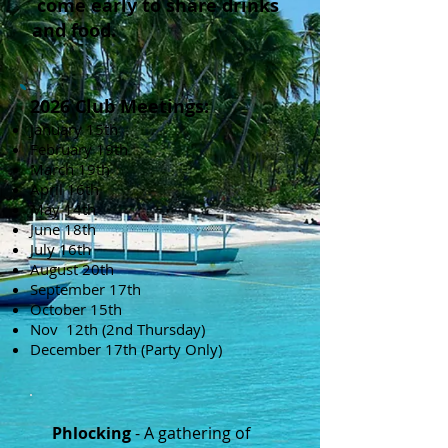
come early to share drinks
and food.
2026 Club Meetings:
January 15th
February 19th
March 19th
April 16th
May 14th
June 18th
July 16th
August 20th
September 17th
October 15th
Nov 12th (2nd Thursday)
December 17th (Party Only)
Phlocking
- A gathering of